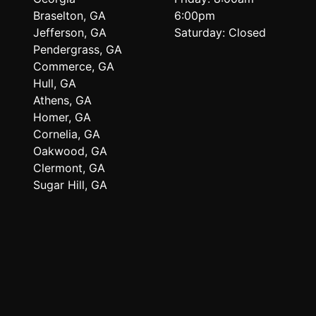
Braselton, GA
6:00pm
Jefferson, GA
Saturday: Closed
Pendergrass, GA
Commerce, GA
Hull, GA
Athens, GA
Homer, GA
Cornelia, GA
Oakwood, GA
Clermont, GA
Sugar Hill, GA