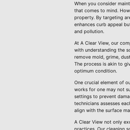
When you consider mainta
that comes to mind. Howev
property. By targeting ar
enhances curb appeal but
and pollution.
At A Clear View, our com
with understanding the s
remove mold, grime, dust,
The process is akin to gi
optimum condition.
One crucial element of ou
works for one may not su
settings to prevent dama
technicians assesses each
align with the surface ma
A Clear View not only exc
practices. Our cleaning s