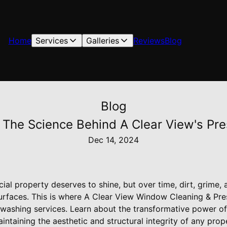
Home
Services
Galleries
Reviews
Blog
Blog
 The Science Behind A Clear View's Pr
Dec 14, 2024
l property deserves to shine, but over time, dirt, grime, 
urfaces. This is where A Clear View Window Cleaning & Pre
 washing services. Learn about the transformative power o
intaining the aesthetic and structural integrity of any prop