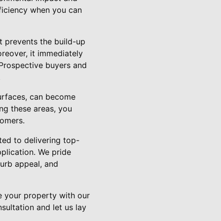
fficiency when you can
it prevents the build-up
oreover, it immediately
. Prospective buyers and
.
surfaces, can become
ing these areas, you
tomers.
ed to delivering top-
plication. We pride
curb appeal, and
e your property with our
ultation and let us lay