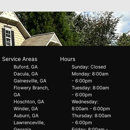
Service Areas
Hours
Buford, GA
Sunday: Closed
Dacula, GA
Monday: 8:00am
Gainesville, GA
- 6:00pm
Flowery Branch,
Tuesday: 8:00am
GA
- 6:00pm
Hoschton, GA
Wednesday:
Winder, GA
8:00am - 6:00pm
Auburn, GA
Thursday: 8:00am
Lawrenceville,
- 6:00pm
Georgia
Friday: 8:00am -