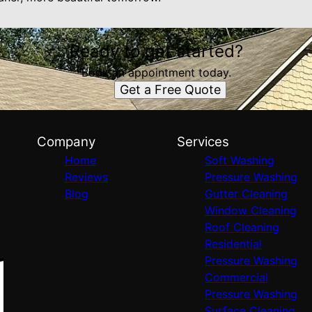
Ready to get started?
Book an appointment today.
Get a Free Quote
Company
Services
Home
Soft Washing
Reviews
Pressure Washing
Blog
Gutter Cleaning
Window Cleaning
Roof Cleaning
Residential
Pressure Washing
Commercial
Pressure Washing
Surface Cleaning