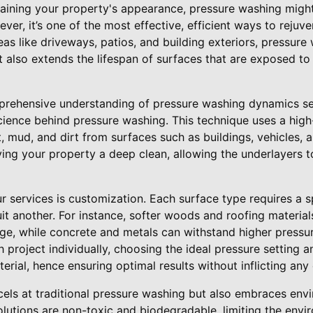
ining your property's appearance, pressure washing might n
er, it’s one of the most effective, efficient ways to rejuv
eas like driveways, patios, and building exteriors, pressure
 also extends the lifespan of surfaces that are exposed to
prehensive understanding of pressure washing dynamics sets
cience behind pressure washing. This technique uses a high
 mud, and dirt from surfaces such as buildings, vehicles, 
ving your property a deep clean, allowing the underlayers 
r services is customization. Each surface type requires a 
it another. For instance, softer woods and roofing materi
ge, while concrete and metals can withstand higher pressur
 project individually, choosing the ideal pressure setting a
terial, hence ensuring optimal results without inflicting an
els at traditional pressure washing but also embraces envi
olutions are non-toxic and biodegradable, limiting the env