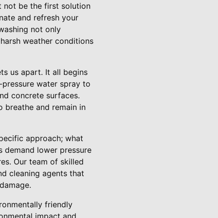
ot be the first solution
enate and refresh your
 washing not only
 harsh weather conditions
 us apart. It all begins
-pressure water spray to
and concrete surfaces.
to breathe and remain in
specific approach; what
als demand lower pressure
es. Our team of skilled
nd cleaning agents that
y damage.
ronmentally friendly
ironmental impact and