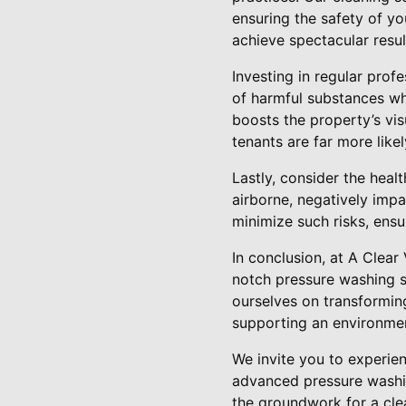
ensuring the safety of y
achieve spectacular resu
Investing in regular prof
of harmful substances whi
boosts the property’s vis
tenants are far more likel
Lastly, consider the hea
airborne, negatively impa
minimize such risks, ensu
In conclusion, at A Clea
notch pressure washing se
ourselves on transforming
supporting an environmen
We invite you to experie
advanced pressure washin
the groundwork for a cle