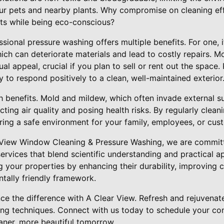
our pets and nearby plants. Why compromise on cleaning e
lts while being eco-conscious?
essional pressure washing offers multiple benefits. For one, 
ch can deteriorate materials and lead to costly repairs. M
ual appeal, crucial if you plan to sell or rent out the space
y to respond positively to a clean, well-maintained exterior
lth benefits. Mold and mildew, which often invade external 
cting air quality and posing health risks. By regularly clean
ring a safe environment for your family, employees, or cus
r View Window Cleaning & Pressure Washing, we are committ
rvices that blend scientific understanding and practical ap
 your properties by enhancing their durability, improving 
tally friendly framework.
nce the difference with A Clear View. Refresh and rejuvenat
g techniques. Connect with us today to schedule your cons
aner, more beautiful tomorrow.