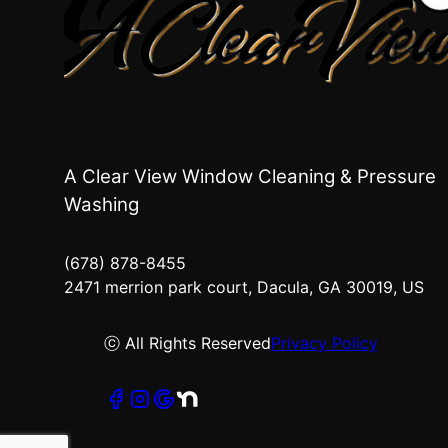
A Clear View Window Cleaning & Pressure
Washing
(678) 878-8455
2471 merrion park court, Dacula, GA 30019, US
ⓒ All Rights Reserved
Privacy Policy