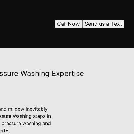
Call Now
Send us a Text
essure Washing Expertise
and mildew inevitably
ssure Washing steps in
f pressure washing and
erty.