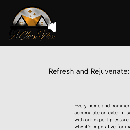
Refresh and Rejuvenate:
Every home and commercia
accumulate on exterior s
with our expert pressure
why it's imperative for ma