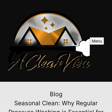
Menu
Blog
Seasonal Clean: Why Regular