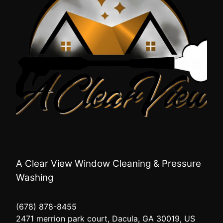
A Clear View Window Cleaning & Pressure
Washing
(678) 878-8455
2471 merrion park court, Dacula, GA 30019, US