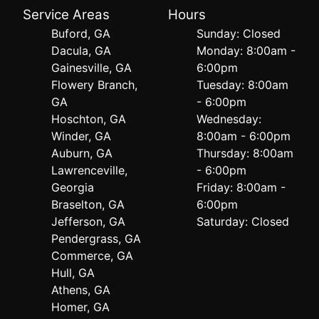
Service Areas
Hours
Buford, GA
Sunday: Closed
Dacula, GA
Monday: 8:00am -
Gainesville, GA
6:00pm
Flowery Branch,
Tuesday: 8:00am
GA
- 6:00pm
Hoschton, GA
Wednesday:
Winder, GA
8:00am - 6:00pm
Auburn, GA
Thursday: 8:00am
Lawrenceville,
- 6:00pm
Georgia
Friday: 8:00am -
Braselton, GA
6:00pm
Jefferson, GA
Saturday: Closed
Pendergrass, GA
Commerce, GA
Hull, GA
Athens, GA
Homer, GA