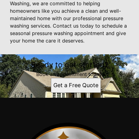
Washing, we are committed to helping
homeowners like you achieve a clean and well-
maintained home with our professional pressure
washing services. Contact us today to schedule a
seasonal pressure washing appointment and give
your home the care it deserves.
Ready to get started?
Book an appointment today.
Get a Free Quote