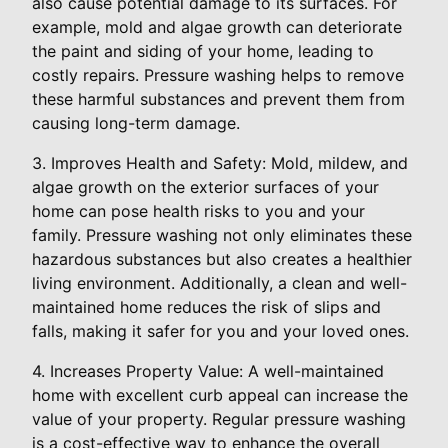
also cause potential damage to its surfaces. For
example, mold and algae growth can deteriorate
the paint and siding of your home, leading to
costly repairs. Pressure washing helps to remove
these harmful substances and prevent them from
causing long-term damage.
3. Improves Health and Safety: Mold, mildew, and
algae growth on the exterior surfaces of your
home can pose health risks to you and your
family. Pressure washing not only eliminates these
hazardous substances but also creates a healthier
living environment. Additionally, a clean and well-
maintained home reduces the risk of slips and
falls, making it safer for you and your loved ones.
4. Increases Property Value: A well-maintained
home with excellent curb appeal can increase the
value of your property. Regular pressure washing
is a cost-effective way to enhance the overall