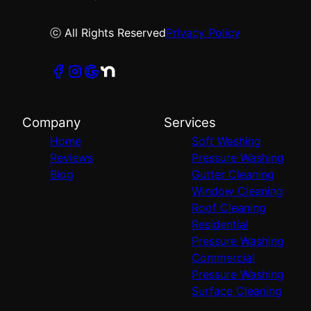
ⓒ All Rights Reserved
Privacy Policy
Company
Services
Home
Soft Washing
Reviews
Pressure Washing
Blog
Gutter Cleaning
Window Cleaning
Roof Cleaning
Residential
Pressure Washing
Commercial
Pressure Washing
Surface Cleaning