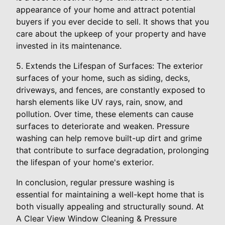
appearance of your home and attract potential
buyers if you ever decide to sell. It shows that you
care about the upkeep of your property and have
invested in its maintenance.
5. Extends the Lifespan of Surfaces: The exterior
surfaces of your home, such as siding, decks,
driveways, and fences, are constantly exposed to
harsh elements like UV rays, rain, snow, and
pollution. Over time, these elements can cause
surfaces to deteriorate and weaken. Pressure
washing can help remove built-up dirt and grime
that contribute to surface degradation, prolonging
the lifespan of your home's exterior.
In conclusion, regular pressure washing is
essential for maintaining a well-kept home that is
both visually appealing and structurally sound. At
A Clear View Window Cleaning & Pressure