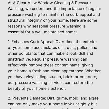
At A Clear View Window Cleaning & Pressure
Washing, we understand the importance of regular
pressure washing to maintain the curb appeal and
structural integrity of your home. Here are some
reasons why seasonal pressure washing is
essential for a well-maintained home:
1. Enhances Curb Appeal: Over time, the exterior
of your home accumulates dirt, dust, pollen, and
other pollutants that can make it look dull and
unattractive. Regular pressure washing can
effectively remove these contaminants, giving
your home a fresh and clean appearance. Whether
you have vinyl siding, stucco, brick, or concrete,
our pressure washing services can restore the
beauty of your home's exterior.
2. Prevents Damage: Dirt, grime, mold, and algae
can not only make your home look unsightly but