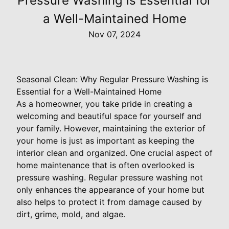
Pressure Washing is Essential for
a Well-Maintained Home
Nov 07, 2024
Seasonal Clean: Why Regular Pressure Washing is
Essential for a Well-Maintained Home
As a homeowner, you take pride in creating a
welcoming and beautiful space for yourself and
your family. However, maintaining the exterior of
your home is just as important as keeping the
interior clean and organized. One crucial aspect of
home maintenance that is often overlooked is
pressure washing. Regular pressure washing not
only enhances the appearance of your home but
also helps to protect it from damage caused by
dirt, grime, mold, and algae.