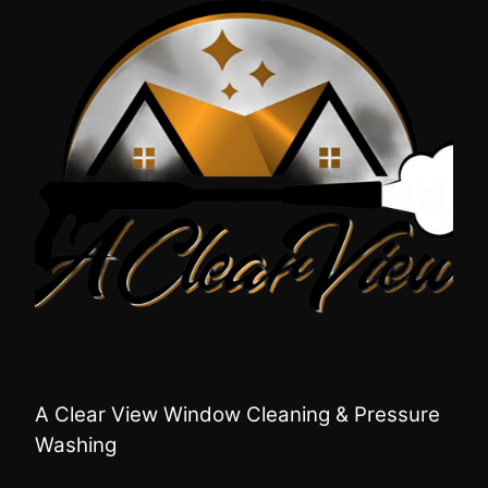
A Clear View Window Cleaning & Pressure
Washing