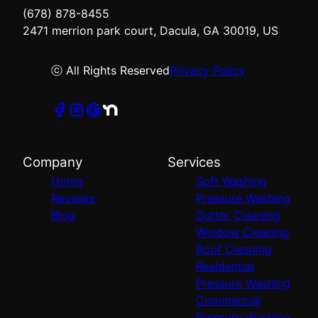
(678) 878-8455
2471 merrion park court, Dacula, GA 30019, US
ⓒ All Rights Reserved
Privacy Policy
Company
Services
Home
Soft Washing
Reviews
Pressure Washing
Blog
Gutter Cleaning
Window Cleaning
Roof Cleaning
Residential
Pressure Washing
Commercial
Pressure Washing