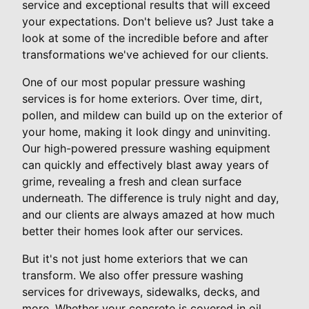
service and exceptional results that will exceed
your expectations. Don't believe us? Just take a
look at some of the incredible before and after
transformations we've achieved for our clients.
One of our most popular pressure washing
services is for home exteriors. Over time, dirt,
pollen, and mildew can build up on the exterior of
your home, making it look dingy and uninviting.
Our high-powered pressure washing equipment
can quickly and effectively blast away years of
grime, revealing a fresh and clean surface
underneath. The difference is truly night and day,
and our clients are always amazed at how much
better their homes look after our services.
But it's not just home exteriors that we can
transform. We also offer pressure washing
services for driveways, sidewalks, decks, and
more. Whether your concrete is covered in oil