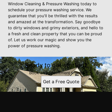
Window Cleaning & Pressure Washing today to
schedule your pressure washing service. We
guarantee that you'll be thrilled with the results
and amazed at the transformation. Say goodbye
to dirty windows and grimy exteriors, and hello to
a fresh and clean property that you can be proud
of. Let us work our magic and show you the
power of pressure washing.
Ready to get started?
Book an appointment today.
Get a Free Quote