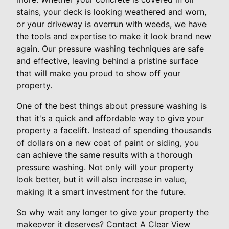
stains, your deck is looking weathered and worn,
or your driveway is overrun with weeds, we have
the tools and expertise to make it look brand new
again. Our pressure washing techniques are safe
and effective, leaving behind a pristine surface
that will make you proud to show off your
property.
One of the best things about pressure washing is
that it's a quick and affordable way to give your
property a facelift. Instead of spending thousands
of dollars on a new coat of paint or siding, you
can achieve the same results with a thorough
pressure washing. Not only will your property
look better, but it will also increase in value,
making it a smart investment for the future.
So why wait any longer to give your property the
makeover it deserves? Contact A Clear View