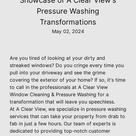
Showcase of A Clear View's
Pressure Washing
Transformations
May 02, 2024
Are you tired of looking at your dirty and
streaked windows? Do you cringe every time you
pull into your driveway and see the grime
covering the exterior of your home? If so, it's time
to call in the professionals at A Clear View
Window Cleaning & Pressure Washing for a
transformation that will leave you speechless.
At A Clear View, we specialize in pressure washing
services that can take your property from drab to
fab in just a few hours. Our team of experts is
dedicated to providing top-notch customer