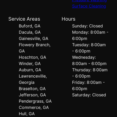
Surface Cleaning
Service Areas
Hours
Buford, GA
Sunday: Closed
Dacula, GA
Monday: 8:00am -
Gainesville, GA
6:00pm
Flowery Branch,
Tuesday: 8:00am
GA
- 6:00pm
Hoschton, GA
Wednesday:
Winder, GA
8:00am - 6:00pm
Auburn, GA
Thursday: 8:00am
Lawrenceville,
- 6:00pm
Georgia
Friday: 8:00am -
Braselton, GA
6:00pm
Jefferson, GA
Saturday: Closed
Pendergrass, GA
Commerce, GA
Hull, GA