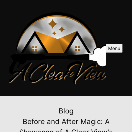
Menu
Blog
Before and After Magic: A