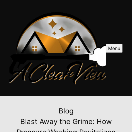
Menu
Blog
Blast Away the Grime: How