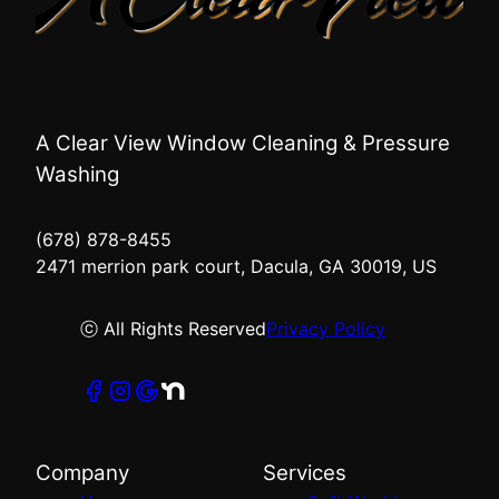
A Clear View Window Cleaning & Pressure
Washing
(678) 878-8455
2471 merrion park court, Dacula, GA 30019, US
ⓒ All Rights Reserved
Privacy Policy
Company
Services