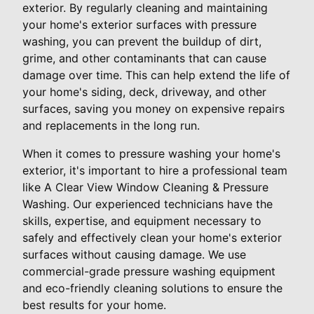
exterior. By regularly cleaning and maintaining
your home's exterior surfaces with pressure
washing, you can prevent the buildup of dirt,
grime, and other contaminants that can cause
damage over time. This can help extend the life of
your home's siding, deck, driveway, and other
surfaces, saving you money on expensive repairs
and replacements in the long run.
When it comes to pressure washing your home's
exterior, it's important to hire a professional team
like A Clear View Window Cleaning & Pressure
Washing. Our experienced technicians have the
skills, expertise, and equipment necessary to
safely and effectively clean your home's exterior
surfaces without causing damage. We use
commercial-grade pressure washing equipment
and eco-friendly cleaning solutions to ensure the
best results for your home.