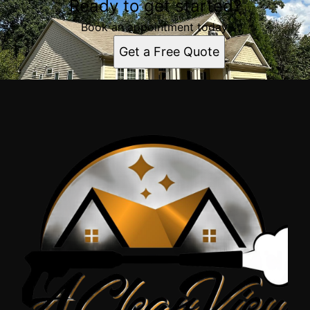
Ready to get started?
Book an appointment today.
Get a Free Quote