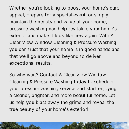
Whether you're looking to boost your home's curb
appeal, prepare for a special event, or simply
maintain the beauty and value of your home,
pressure washing can help revitalize your home's
exterior and make it look like new again. With A
Clear View Window Cleaning & Pressure Washing,
you can trust that your home is in good hands and
that we'll go above and beyond to deliver
exceptional results.
So why wait? Contact A Clear View Window
Cleaning & Pressure Washing today to schedule
your pressure washing service and start enjoying
a cleaner, brighter, and more beautiful home. Let
us help you blast away the grime and reveal the
true beauty of your home's exterior!