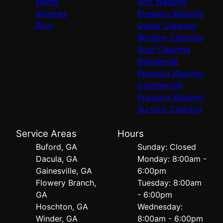
Home
Soft Washing
Reviews
Pressure Washing
Blog
Gutter Cleaning
Window Cleaning
Roof Cleaning
Residential
Pressure Washing
Commercial
Pressure Washing
Surface Cleaning
Service Areas
Hours
Buford, GA
Sunday: Closed
Dacula, GA
Monday: 8:00am -
Gainesville, GA
6:00pm
Flowery Branch,
Tuesday: 8:00am
GA
- 6:00pm
Hoschton, GA
Wednesday:
Winder, GA
8:00am - 6:00pm