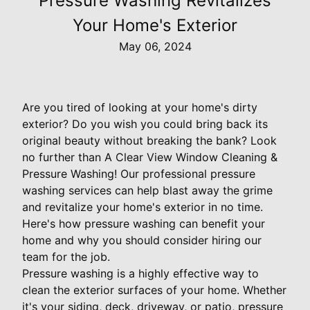
Pressure Washing Revitalizes
Your Home's Exterior
May 06, 2024
Are you tired of looking at your home's dirty
exterior? Do you wish you could bring back its
original beauty without breaking the bank? Look
no further than A Clear View Window Cleaning &
Pressure Washing! Our professional pressure
washing services can help blast away the grime
and revitalize your home's exterior in no time.
Here's how pressure washing can benefit your
home and why you should consider hiring our
team for the job.
Pressure washing is a highly effective way to
clean the exterior surfaces of your home. Whether
it's your siding, deck, driveway, or patio, pressure