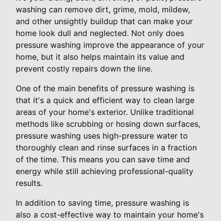
washing can remove dirt, grime, mold, mildew,
and other unsightly buildup that can make your
home look dull and neglected. Not only does
pressure washing improve the appearance of your
home, but it also helps maintain its value and
prevent costly repairs down the line.
One of the main benefits of pressure washing is
that it's a quick and efficient way to clean large
areas of your home's exterior. Unlike traditional
methods like scrubbing or hosing down surfaces,
pressure washing uses high-pressure water to
thoroughly clean and rinse surfaces in a fraction
of the time. This means you can save time and
energy while still achieving professional-quality
results.
In addition to saving time, pressure washing is
also a cost-effective way to maintain your home's