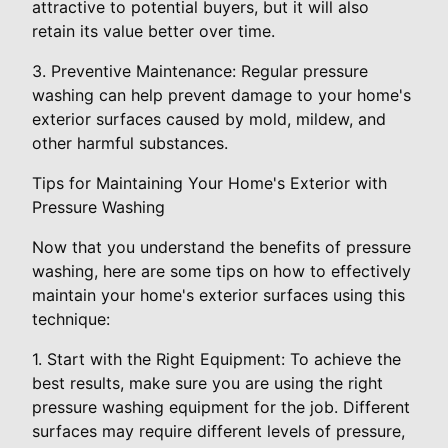
attractive to potential buyers, but it will also
retain its value better over time.
3. Preventive Maintenance: Regular pressure
washing can help prevent damage to your home's
exterior surfaces caused by mold, mildew, and
other harmful substances.
Tips for Maintaining Your Home's Exterior with
Pressure Washing
Now that you understand the benefits of pressure
washing, here are some tips on how to effectively
maintain your home's exterior surfaces using this
technique:
1. Start with the Right Equipment: To achieve the
best results, make sure you are using the right
pressure washing equipment for the job. Different
surfaces may require different levels of pressure,