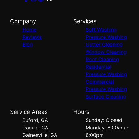
Company
Services
Home
Soft Washing
Reviews
Pressure Washing
Blog
Gutter Cleaning
Window Cleaning
Roof Cleaning
Residential
Pressure Washing
Commercial
Pressure Washing
Surface Cleaning
Service Areas
Hours
Buford, GA
Sunday: Closed
Dacula, GA
Monday: 8:00am -
Gainesville, GA
6:00pm