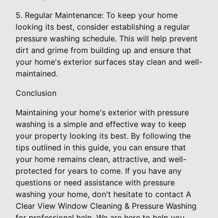
5. Regular Maintenance: To keep your home
looking its best, consider establishing a regular
pressure washing schedule. This will help prevent
dirt and grime from building up and ensure that
your home's exterior surfaces stay clean and well-
maintained.
Conclusion
Maintaining your home's exterior with pressure
washing is a simple and effective way to keep
your property looking its best. By following the
tips outlined in this guide, you can ensure that
your home remains clean, attractive, and well-
protected for years to come. If you have any
questions or need assistance with pressure
washing your home, don't hesitate to contact A
Clear View Window Cleaning & Pressure Washing
for professional help. We are here to help you