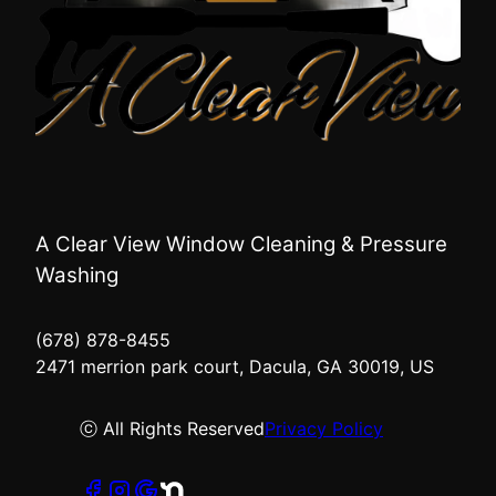
A Clear View Window Cleaning & Pressure
Washing
(678) 878-8455
2471 merrion park court, Dacula, GA 30019, US
ⓒ All Rights Reserved
Privacy Policy