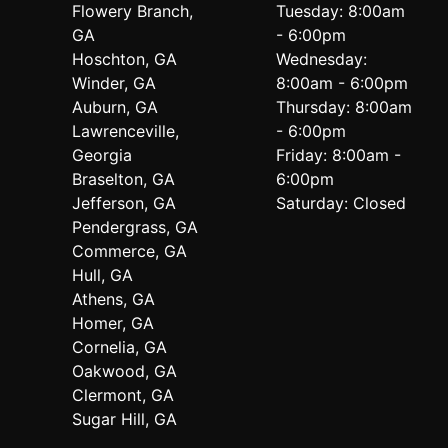
Flowery Branch,
Tuesday: 8:00am
GA
- 6:00pm
Hoschton, GA
Wednesday:
Winder, GA
8:00am - 6:00pm
Auburn, GA
Thursday: 8:00am
Lawrenceville,
- 6:00pm
Georgia
Friday: 8:00am -
Braselton, GA
6:00pm
Jefferson, GA
Saturday: Closed
Pendergrass, GA
Commerce, GA
Hull, GA
Athens, GA
Homer, GA
Cornelia, GA
Oakwood, GA
Clermont, GA
Sugar Hill, GA