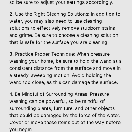
so be sure to adjust your settings accordingly.
2. Use the Right Cleaning Solutions: In addition to
water, you may also need to use cleaning
solutions to effectively remove stubborn stains
and grime. Be sure to choose a cleaning solution
that is safe for the surface you are cleaning.
3. Practice Proper Technique: When pressure
washing your home, be sure to hold the wand at a
consistent distance from the surface and move in
a steady, sweeping motion. Avoid holding the
wand too close, as this can damage the surface.
4. Be Mindful of Surrounding Areas: Pressure
washing can be powerful, so be mindful of
surrounding plants, furniture, and other objects
that could be damaged by the force of the water.
Cover or move these items out of the way before
you begin.