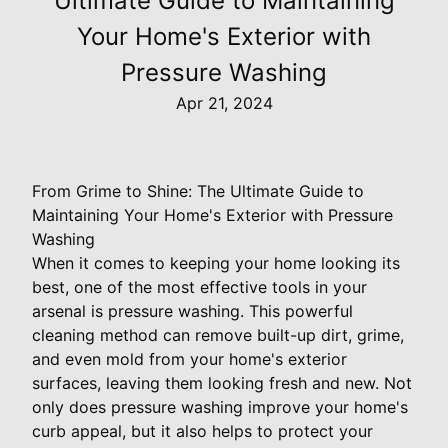
Ultimate Guide to Maintaining
Your Home's Exterior with
Pressure Washing
Apr 21, 2024
From Grime to Shine: The Ultimate Guide to
Maintaining Your Home's Exterior with Pressure
Washing
When it comes to keeping your home looking its
best, one of the most effective tools in your
arsenal is pressure washing. This powerful
cleaning method can remove built-up dirt, grime,
and even mold from your home's exterior
surfaces, leaving them looking fresh and new. Not
only does pressure washing improve your home's
curb appeal, but it also helps to protect your