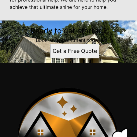
achieve that ultimate shine for your home!
Ready to get started?
Book an appointment today.
Get a Free Quote