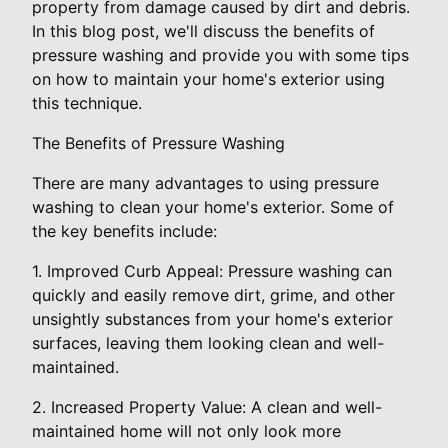
property from damage caused by dirt and debris.
In this blog post, we'll discuss the benefits of
pressure washing and provide you with some tips
on how to maintain your home's exterior using
this technique.
The Benefits of Pressure Washing
There are many advantages to using pressure
washing to clean your home's exterior. Some of
the key benefits include:
1. Improved Curb Appeal: Pressure washing can
quickly and easily remove dirt, grime, and other
unsightly substances from your home's exterior
surfaces, leaving them looking clean and well-
maintained.
2. Increased Property Value: A clean and well-
maintained home will not only look more