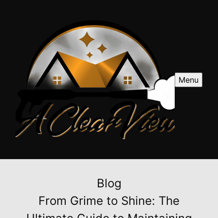
Menu
Blog
From Grime to Shine: The