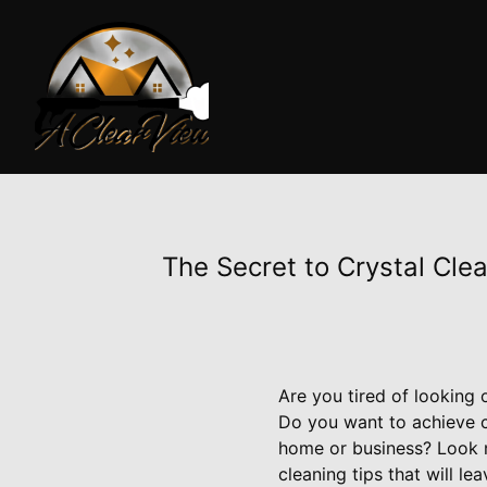
The Secret to Crystal Cle
Are you tired of looking
Do you want to achieve c
home or business? Look 
cleaning tips that will l