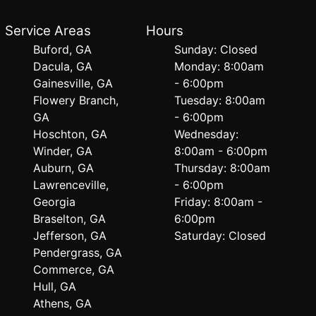
Service Areas
Hours
Buford, GA
Sunday: Closed
Dacula, GA
Monday: 8:00am
Gainesville, GA
- 6:00pm
Flowery Branch,
Tuesday: 8:00am
GA
- 6:00pm
Hoschton, GA
Wednesday:
Winder, GA
8:00am - 6:00pm
Auburn, GA
Thursday: 8:00am
Lawrenceville,
- 6:00pm
Georgia
Friday: 8:00am -
Braselton, GA
6:00pm
Jefferson, GA
Saturday: Closed
Pendergrass, GA
Commerce, GA
Hull, GA
Athens, GA