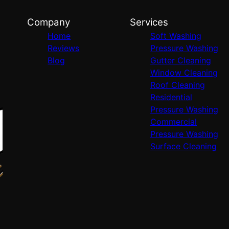
Company
Services
Home
Soft Washing
Reviews
Pressure Washing
Blog
Gutter Cleaning
Window Cleaning
Roof Cleaning
Residential
Pressure Washing
Commercial
Pressure Washing
Surface Cleaning