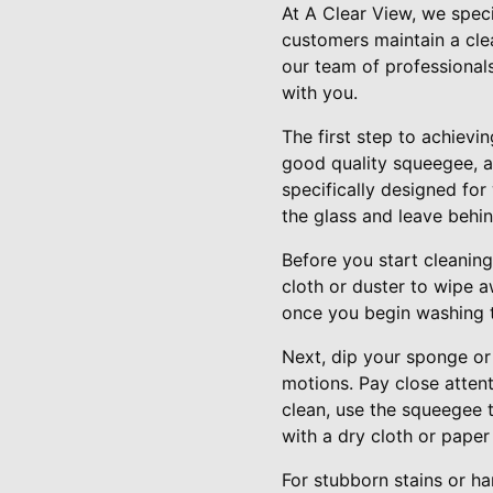
At A Clear View, we spec
customers maintain a cle
our team of professional
with you.
The first step to achievin
good quality squeegee, a
specifically designed fo
the glass and leave behin
Before you start cleanin
cloth or duster to wipe a
once you begin washing 
Next, dip your sponge or 
motions. Pay close atten
clean, use the squeegee 
with a dry cloth or paper
For stubborn stains or ha