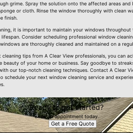
ugh grime. Spray the solution onto the affected areas and le
sponge or cloth. Rinse the window thoroughly with clean wat
 finish.
eaning, it is important to maintain your windows throughout 
 lifespan. Consider scheduling professional window cleanin
 windows are thoroughly cleaned and maintained on a regul
 cleaning tips from A Clear View professionals, you can ach
e beauty of your home or business. Say goodbye to streak
 with our top-notch cleaning techniques. Contact A Clear 
o schedule your next window cleaning service and experien
s.
Ready to get started?
Book an appointment today.
Get a Free Quote