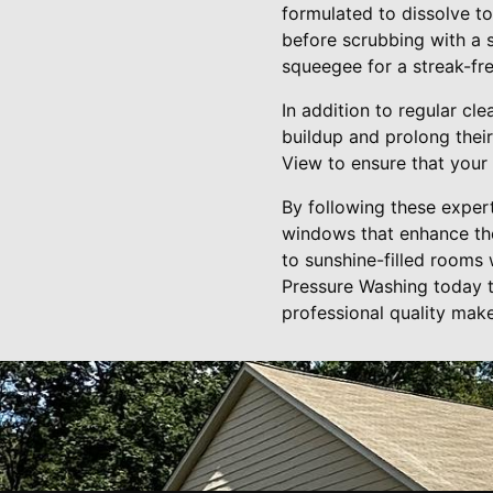
formulated to dissolve to
before scrubbing with a 
squeegee for a streak-free
In addition to regular cl
buildup and prolong their
View to ensure that your
By following these expert
windows that enhance th
to sunshine-filled rooms
Pressure Washing today t
professional quality make