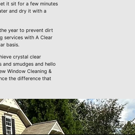
t it sit for a few minutes
er and dry it with a
the year to prevent dirt
g services with A Clear
ar basis.
ieve crystal clear
s and smudges and hello
View Window Cleaning &
ce the difference that