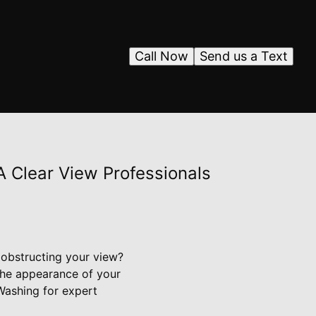
Call Now
Send us a Text
A Clear View Professionals
 obstructing your view?
the appearance of your
Washing for expert