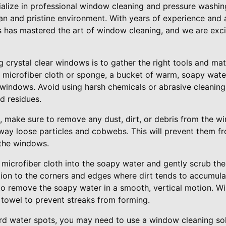
ialize in professional window cleaning and pressure washin
an and pristine environment. With years of experience and 
s has mastered the art of window cleaning, and we are exci
g crystal clear windows is to gather the right tools and mat
 microfiber cloth or sponge, a bucket of warm, soapy water
r windows. Avoid using harsh chemicals or abrasive cleanin
d residues.
g, make sure to remove any dust, dirt, or debris from the w
way loose particles and cobwebs. This will prevent them fr
the windows.
microfiber cloth into the soapy water and gently scrub the
tion to the corners and edges where dirt tends to accumul
to remove the soapy water in a smooth, vertical motion. W
 towel to prevent streaks from forming.
rd water spots, you may need to use a window cleaning solu