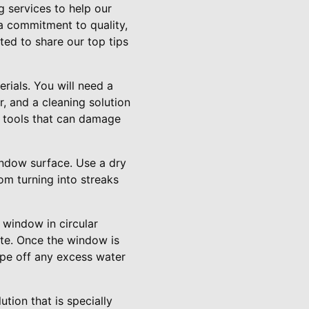
g services to help our
a commitment to quality,
ted to share our top tips
erials. You will need a
, and a cleaning solution
g tools that can damage
indow surface. Use a dry
om turning into streaks
 window in circular
ate. Once the window is
ipe off any excess water
tion that is specially