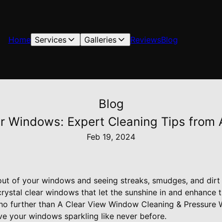
Home
Services
Galleries
Reviews
Blog
Blog
ar Windows: Expert Cleaning Tips from 
Feb 19, 2024
 out of your windows and seeing streaks, smudges, and dirt
rystal clear windows that let the sunshine in and enhance 
no further than A Clear View Window Cleaning & Pressure 
eave your windows sparkling like never before.