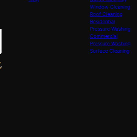
Window Cleaning
Roof Cleaning
Residential
Pressure Washing
Commercial
Pressure Washing
Surface Cleaning