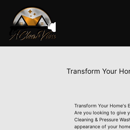
Transform Your Hom
Transform Your Home's Ex
Are you looking to give 
Cleaning & Pressure Wash
appearance of your home 