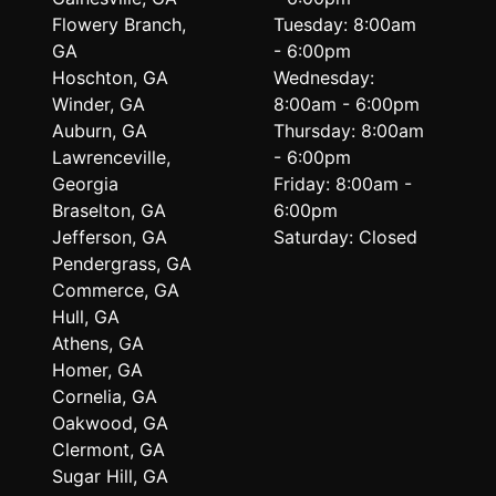
Flowery Branch,
Tuesday: 8:00am
GA
- 6:00pm
Hoschton, GA
Wednesday:
Winder, GA
8:00am - 6:00pm
Auburn, GA
Thursday: 8:00am
Lawrenceville,
- 6:00pm
Georgia
Friday: 8:00am -
Braselton, GA
6:00pm
Jefferson, GA
Saturday: Closed
Pendergrass, GA
Commerce, GA
Hull, GA
Athens, GA
Homer, GA
Cornelia, GA
Oakwood, GA
Clermont, GA
Sugar Hill, GA