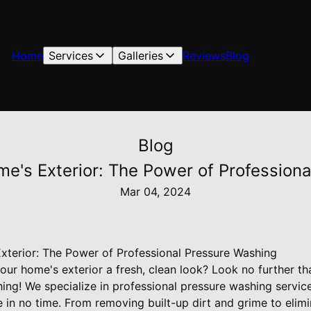
Home
Services
Galleries
Reviews
Blog
Blog
e's Exterior: The Power of Profession
Mar 04, 2024
terior: The Power of Professional Pressure Washing
your home's exterior a fresh, clean look? Look no further 
ing! We specialize in professional pressure washing servic
in no time. From removing built-up dirt and grime to elimi