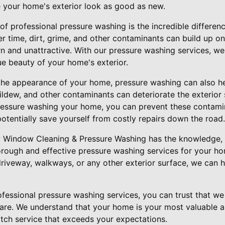
 your home's exterior look as good as new.
of professional pressure washing is the incredible differen
 time, dirt, grime, and other contaminants can build up on
n and unattractive. With our pressure washing services, we
ue beauty of your home's exterior.
 the appearance of your home, pressure washing can also h
mildew, and other contaminants can deteriorate the exterio
pressure washing your home, you can prevent these contam
entially save yourself from costly repairs down the road.
w Window Cleaning & Pressure Washing has the knowledge, 
rough and effective pressure washing services for your h
driveway, walkways, or any other exterior surface, we can h
essional pressure washing services, you can trust that we 
are. We understand that your home is your most valuable a
otch service that exceeds your expectations.