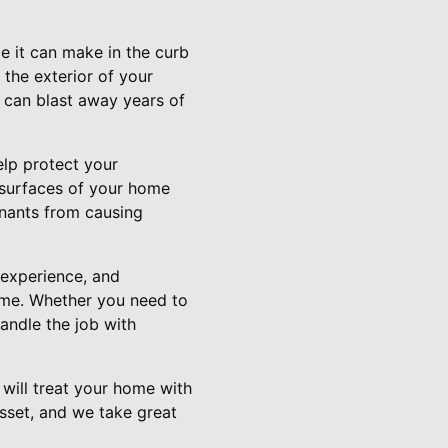
ce it can make in the curb
 the exterior of your
 can blast away years of
elp protect your
r surfaces of your home
inants from causing
experience, and
ome. Whether you need to
andle the job with
will treat your home with
sset, and we take great