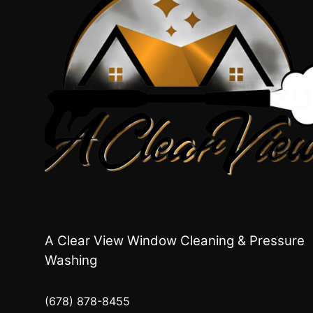
A Clear View Window Cleaning & Pressure
Washing
(678) 878-8455