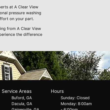
erts at A Clear View
ional pressure washing
ffort on your part.
hing from A Clear View
erience the difference
Service Areas
Hours
Buford, GA
Sunday: Closed
Dacula, GA
Monday: 8:00am
Gainesville, GA
- 6:00pm