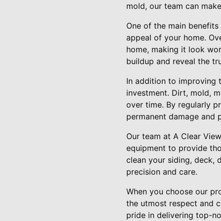
mold, our team can make
One of the main benefits 
appeal of your home. Over
home, making it look wor
buildup and reveal the tr
In addition to improving
investment. Dirt, mold, 
over time. By regularly 
permanent damage and pot
Our team at A Clear Vie
equipment to provide tho
clean your siding, deck, 
precision and care.
When you choose our prof
the utmost respect and c
pride in delivering top-n