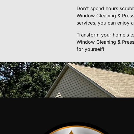
Don't spend hours scrubb
Window Cleaning & Pressu
services, you can enjoy a
Transform your home's ex
Window Cleaning & Pressu
for yourself!