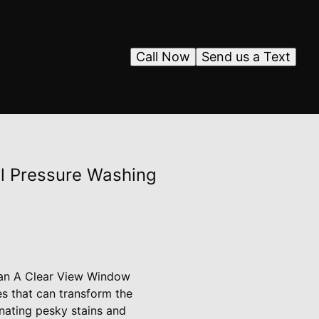
Call Now
Send us a Text
al Pressure Washing
than A Clear View Window
es that can transform the
nating pesky stains and