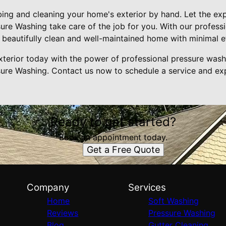
ing and cleaning your home's exterior by hand. Let the exp
re Washing take care of the job for you. With our profess
 beautifully clean and well-maintained home with minimal e
terior today with the power of professional pressure was
re Washing. Contact us now to schedule a service and exp
Ready to get started?
Book an appointment today.
Get a Free Quote
Company
Services
Home
Soft Washing
Reviews
Pressure Washing
Blog
Gutter Cleaning