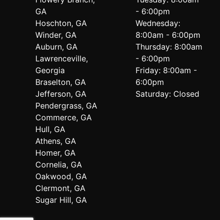
GA
- 6:00pm
Hoschton, GA
Wednesday:
Winder, GA
8:00am - 6:00pm
Auburn, GA
Thursday: 8:00am
Lawrenceville,
- 6:00pm
Georgia
Friday: 8:00am -
Braselton, GA
6:00pm
Jefferson, GA
Saturday: Closed
Pendergrass, GA
Commerce, GA
Hull, GA
Athens, GA
Homer, GA
Cornelia, GA
Oakwood, GA
Clermont, GA
Sugar Hill, GA