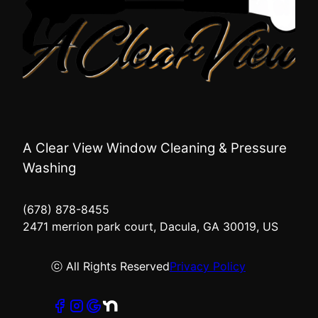
A Clear View Window Cleaning & Pressure
Washing
(678) 878-8455
2471 merrion park court, Dacula, GA 30019, US
ⓒ All Rights Reserved
Privacy Policy