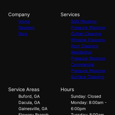
Company
Services
Home
Soft Washing
Reviews
Pressure Washing
Blog
Gutter Cleaning
Window Cleaning
Roof Cleaning
Residential
Pressure Washing
Commercial
Pressure Washing
Surface Cleaning
Service Areas
Hours
Buford, GA
Sunday: Closed
Dacula, GA
Monday: 8:00am -
Gainesville, GA
6:00pm
Flowery Branch,
Tuesday: 8:00am