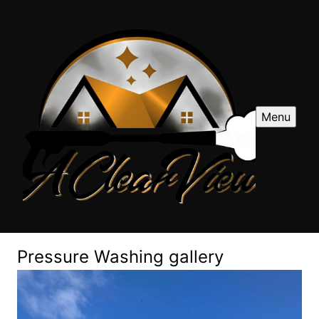
Menu
Pressure Washing gallery