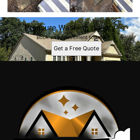
Pressure Washing gallery
Book an appointment today.
Get a Free Quote